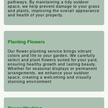
pathways. By maintaining a tidy outdoor
space, we help prevent damage to your grass
and plants, improving the overall appearance
and health of your property.
Planting Flowers
Our flower planting service brings vibrant
colors and life to your garden. We carefully
select and plant flowers suited for your yard,
ensuring healthy growth and lasting beauty.
Whether for seasonal displays or permanent
arrangements, we enhance your outdoor
space, creating a welcoming and visually
stunning environment