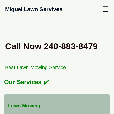
☰
Miguel Lawn Servives
Call Now 240-883-8479
Best Lawn Mowing Service.
Our Services
Lawn Mowing