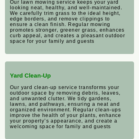
Our lawn mowing service keeps your yard
looking neat, healthy, and well-maintained.
We carefully trim grass to the ideal height,
edge borders, and remove clippings to
ensure a clean finish. Regular mowing
promotes stronger, greener grass, enhances
curb appeal, and creates a pleasant outdoor
space for your family and guests
Yard Clean-Up
Our yard clean-up service transforms your
outdoor space by removing debris, leaves,
and unwanted clutter. We tidy gardens,
lawns, and pathways, ensuring a neat and
organized environment. Regular clean-ups
improve the health of your plants, enhance
your property’s appearance, and create a
welcoming space for family and guests