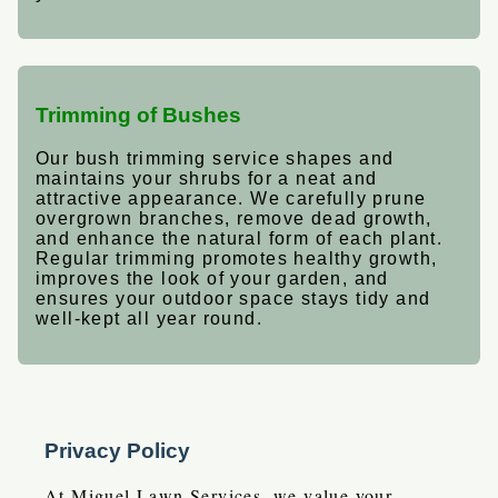
Trimming of Bushes
Our bush trimming service shapes and
maintains your shrubs for a neat and
attractive appearance. We carefully prune
overgrown branches, remove dead growth,
and enhance the natural form of each plant.
Regular trimming promotes healthy growth,
improves the look of your garden, and
ensures your outdoor space stays tidy and
well-kept all year round.
Privacy Policy
At Miguel Lawn Services, we value your