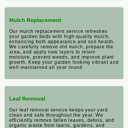
Mulch Replacement
Our mulch replacement service refreshes
your garden beds with high-quality mulch,
enhancing both appearance and soil health.
We carefully remove old mulch, prepare the
area, and apply new layers to retain
moisture, prevent weeds, and improve plant
growth. Keep your garden looking vibrant and
well-maintained all year round
Leaf Removal
Our leaf removal service keeps your yard
clean and safe throughout the year. We
efficiently remove fallen leaves, debris, and
organic waste from lawns, gardens, and