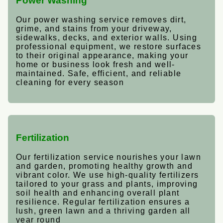
Power Washing
Our power washing service removes dirt,
grime, and stains from your driveway,
sidewalks, decks, and exterior walls. Using
professional equipment, we restore surfaces
to their original appearance, making your
home or business look fresh and well-
maintained. Safe, efficient, and reliable
cleaning for every season
Fertilization
Our fertilization service nourishes your lawn
and garden, promoting healthy growth and
vibrant color. We use high-quality fertilizers
tailored to your grass and plants, improving
soil health and enhancing overall plant
resilience. Regular fertilization ensures a
lush, green lawn and a thriving garden all
year round